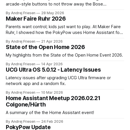
arcade-style buttons to not throw away the Bose
SoundTouch system.
By Andrej Friesen
28 May 2026
Maker Faire Ruhr 2026
Parents want control; kids just want to play. At Maker Faire
Ruhr, I showed how the PokyPow uses Home Assistant for
parental control with their kids Gaming PC.
By Andrej Friesen
21 Apr 2026
State of the Open Home 2026
My highlights from the State of the Open Home Event 2026.
By Andrej Friesen
14 Apr 2026
UCG Ultra OS 5.0.12 - Latency Issues
Latency issues after upgrading UCG Ultra firmware or
network app and a random fix.
By Andrej Friesen
10 Mar 2026
Home Assistant Meetup 2026.02.21
Colgone/Hürth
A summary of the the Home Assistant event!
By Andrej Friesen
24 Feb 2026
PokyPow Update