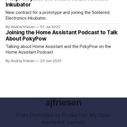
Inkubator
New contract for a prototype and joining the Soldered
Electronics Inkubator.
By Andrej Friesen
07 Jul 2025
Joining the Home Assistant Podcast to Talk
About PokyPow
Talking about Home Assistant and the PokyPow on the
Home Assistant Podcast
By Andrej Friesen
23 Jun 2025
ajfriesen
From Prototype to Production: My Open
Hardware Journey.