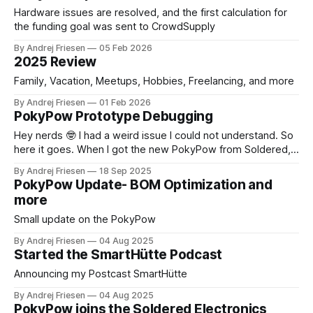
Hardware issues are resolved, and the first calculation for
the funding goal was sent to CrowdSupply
By Andrej Friesen
05 Feb 2026
2025 Review
Family, Vacation, Meetups, Hobbies, Freelancing, and more
By Andrej Friesen
01 Feb 2026
PokyPow Prototype Debugging
Hey nerds 🤓 I had a weird issue I could not understand. So
here it goes. When I got the new PokyPow from Soldered, I
had to adjust the code a bit, since we now have sensors for
By Andrej Friesen
18 Sep 2025
button presses on the PC case side. Then we evaluated if
PokyPow Update- BOM Optimization and
we have
more
Small update on the PokyPow
By Andrej Friesen
04 Aug 2025
Started the SmartHütte Podcast
Announcing my Postcast SmartHütte
By Andrej Friesen
04 Aug 2025
PokyPow joins the Soldered Electronics