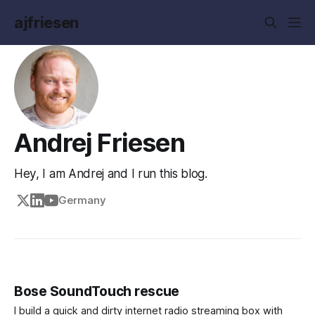
ajfriesen
Andrej Friesen
Hey, I am Andrej and I run this blog.
Germany
Bose SoundTouch rescue
I build a quick and dirty internet radio streaming box with