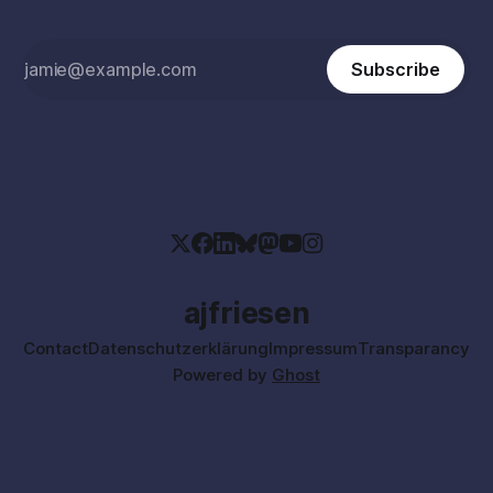
Subscribe
ajfriesen
Contact
Datenschutzerklärung
Impressum
Transparancy
Powered by
Ghost