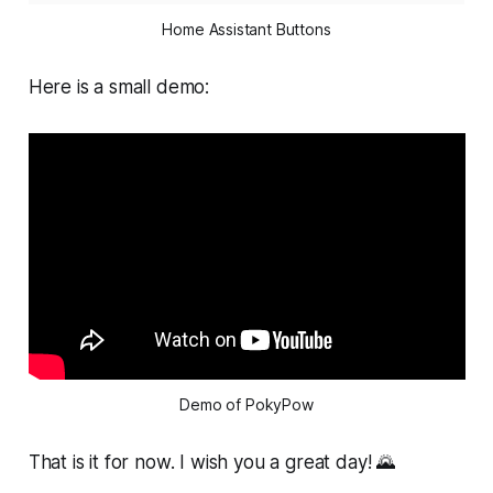
Home Assistant Buttons
Here is a small demo:
Demo of PokyPow
That is it for now. I wish you a great day! 🌄