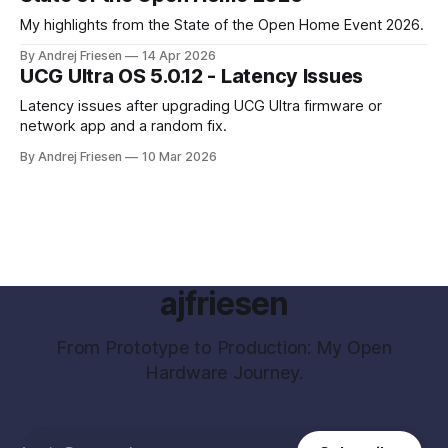
My highlights from the State of the Open Home Event 2026.
By Andrej Friesen
14 Apr 2026
UCG Ultra OS 5.0.12 - Latency Issues
Latency issues after upgrading UCG Ultra firmware or
network app and a random fix.
By Andrej Friesen
10 Mar 2026
ajfriesen
From Prototype to Production: My Open
Hardware Journey.