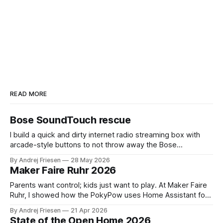
READ MORE
Bose SoundTouch rescue
I build a quick and dirty internet radio streaming box with
arcade-style buttons to not throw away the Bose
SoundTouch system.
By Andrej Friesen
28 May 2026
Maker Faire Ruhr 2026
Parents want control; kids just want to play. At Maker Faire
Ruhr, I showed how the PokyPow uses Home Assistant for
parental control with their kids Gaming PC.
By Andrej Friesen
21 Apr 2026
State of the Open Home 2026