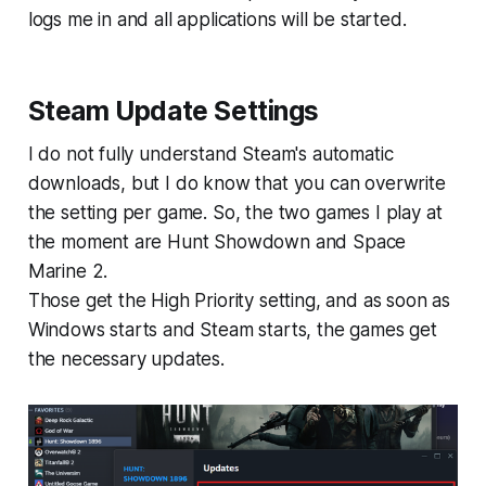
logs me in and all applications will be started.
Steam Update Settings
I do not fully understand Steam's automatic
downloads, but I do know that you can overwrite
the setting per game. So, the two games I play at
the moment are Hunt Showdown and Space
Marine 2.
Those get the High Priority setting, and as soon as
Windows starts and Steam starts, the games get
the necessary updates.