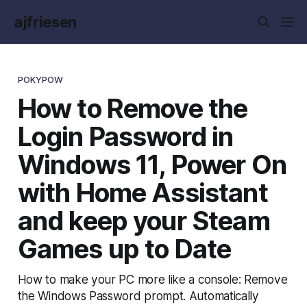
ajfriesen
POKYPOW
How to Remove the
Login Password in
Windows 11, Power On
with Home Assistant
and keep your Steam
Games up to Date
How to make your PC more like a console: Remove
the Windows Password prompt. Automatically