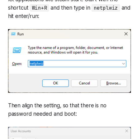
shortcut
Win+R
and then type in
netplwiz
and
hit enter/run:
Then align the setting, so that there is no
password needed and boot: