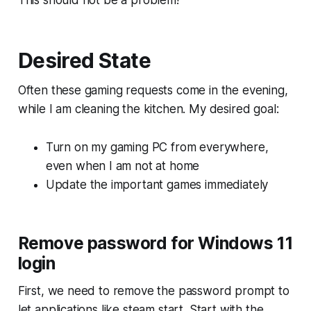
This should not be a problem!
Desired State
Often these gaming requests come in the evening,
while I am cleaning the kitchen. My desired goal:
Turn on my gaming PC from everywhere,
even when I am not at home
Update the important games immediately
Remove password for Windows 11
login
First, we need to remove the password prompt to
let applications like steam start. Start with the