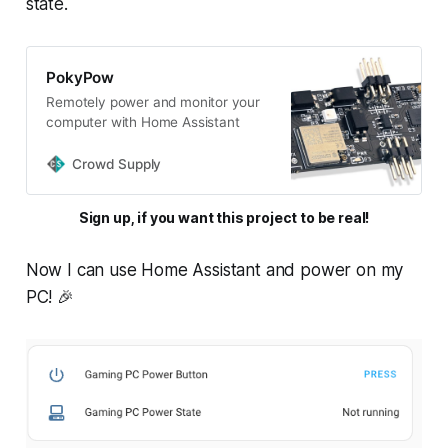
state.
PokyPow
Remotely power and monitor your
computer with Home Assistant
Crowd Supply
Sign up, if you want this project to be real!
Now I can use Home Assistant and power on my
PC! 🎉