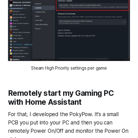
Steam High Priority settings per game
Remotely start my Gaming PC
with Home Assistant
For that, I developed the PokyPow. It's a small
PCB you put into your PC and then you can
remotely Power On/Off and monitor the Power On