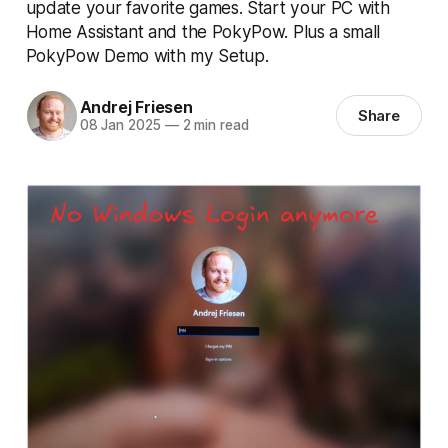
update your favorite games. Start your PC with
Home Assistant and the PokyPow. Plus a small
PokyPow Demo with my Setup.
Andrej Friesen
Share
08 Jan 2025
—
2 min read