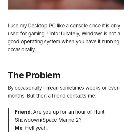
I use my Desktop PC like a console since it is only
used for gaming. Unfortunately, Windows is not a
good operating system when you have it running
occasionally.
The Problem
By occasionally I mean sometimes weeks or even
months. But then a friend contacts me:
Friend
: Are you up for an hour of Hunt
Showdown/Space Marine 2?
Me
: Hell yeah.