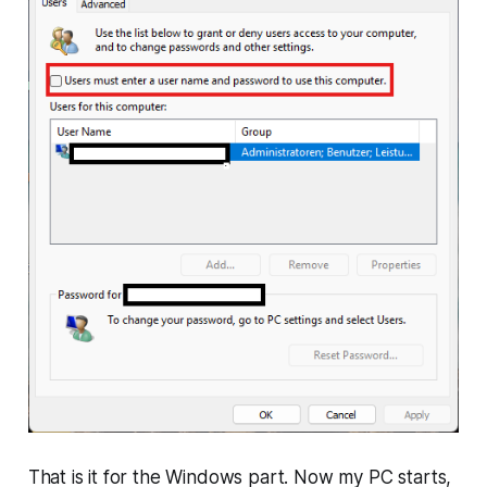
That is it for the Windows part. Now my PC starts,