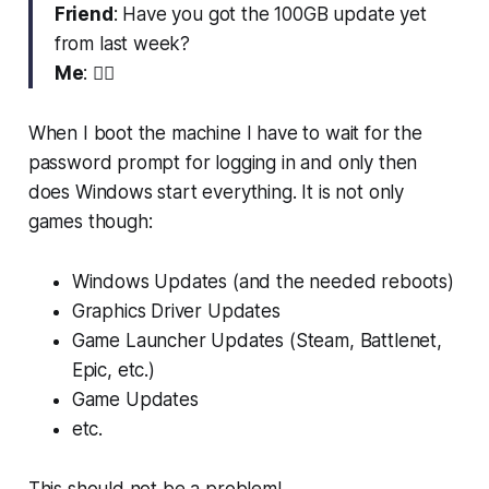
Friend
: Have you got the 100GB update yet
from last week?
Me
: 😮‍💨
When I boot the machine I have to wait for the
password prompt for logging in and only then
does Windows start everything. It is not only
games though:
Windows Updates (and the needed reboots)
Graphics Driver Updates
Game Launcher Updates (Steam, Battlenet,
Epic, etc.)
Game Updates
etc.